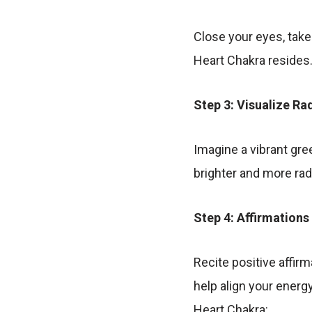
Close your eyes, take
Heart Chakra resides
Step 3: Visualize Ra
Imagine a vibrant gre
brighter and more rad
Step 4: Affirmations
Recite positive affir
help align your energ
Heart Chakra: