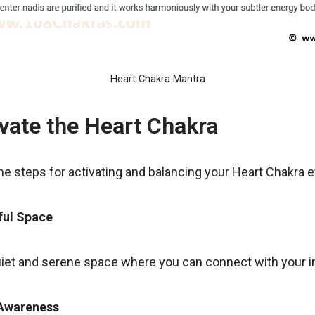
Heart Chakra Mantra
vate the Heart Chakra
the steps for activating and balancing your Heart Chakra e
ful Space
uiet and serene space where you can connect with your in
 Awareness