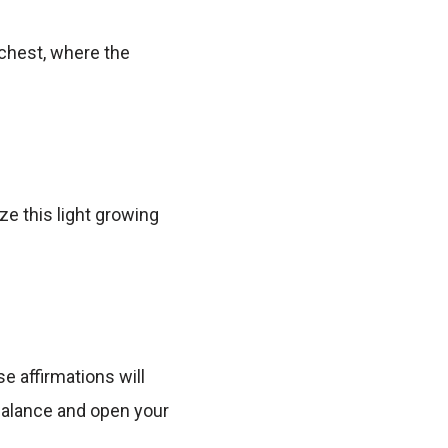
 chest, where the
ze this light growing
e affirmations will
 balance and open your