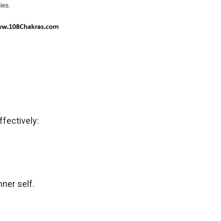
ffectively:
ner self.