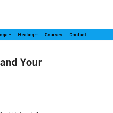
oga
Healing
Courses
Contact
 and Your