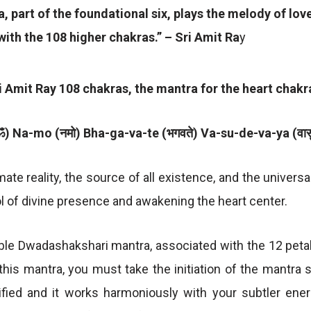
, part of the foundational six, plays the melody of lo
ith the 108 higher chakras.” – Sri Amit Ra
y
ri Amit Ray 108 chakras, the mantra for the heart chakra
) Na-mo (नमो) Bha-ga-va-te (भगवते) Va-su-de-va-ya (वासुद
mate reality, the source of all existence, and the univers
 of divine presence and awakening the heart center.
able Dwadashakshari mantra, associated with the 12 petal
this mantra, you must take the initiation of the mantra 
ified and it works harmoniously with your subtler ene