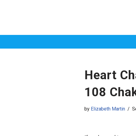
Skip
to
content
Heart Ch
108 Cha
by
Elizabeth Martin
S