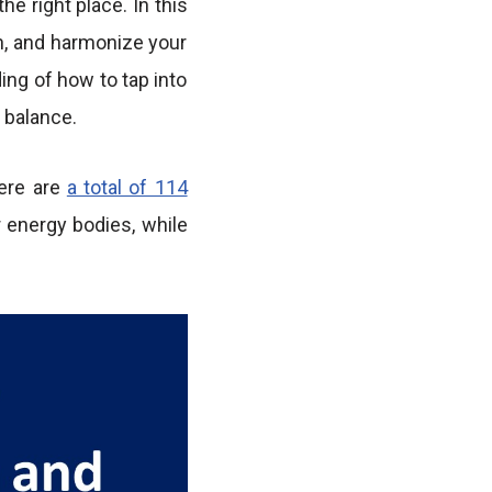
e right place. In this
en, and harmonize your
ing of how to tap into
 balance.
here are
a total of 114
r energy bodies, while