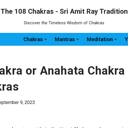
The 108 Chakras - Sri Amit Ray Tradition
Discover the Timeless Wisdom of Chakras
Chakras
Mantras
Meditation
Y
akra or Anahata Chakra
kras
eptember 9, 2023