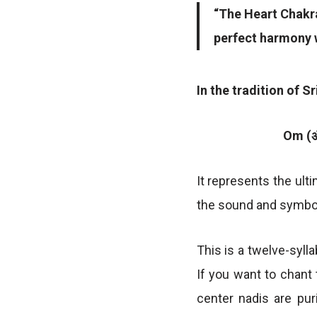
“The Heart Chakra
perfect harmony w
In the tradition of S
Om (ॐ
It represents the ulti
the sound and symbol
This is a twelve-syll
If you want to chant 
center nadis are pur