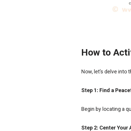
How to Acti
Now, let’s delve into 
Step 1: Find a Peace
Begin by locating a q
Step 2: Center Your