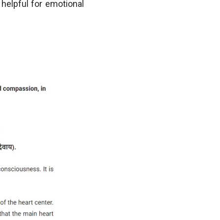
y helpful for emotional