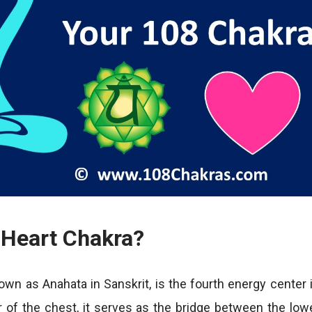
 Heart Chakra?
own as Anahata in Sanskrit, is the fourth energy center 
r of the chest, it serves as the bridge between the low