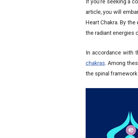
If you’re seeking a c
article, you will emb
Heart Chakra. By the 
the radiant energies 
In accordance with t
chakras
. Among these
the spinal framework 