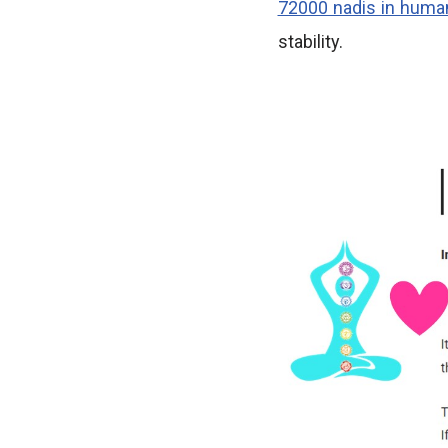
72000 nadis in huma
stability.