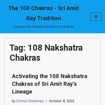
The 108 Chakras - Sri Amit
Skip
Ray Tradition
to
content
Discover the Timeless Wisdom of Chakras
Tag: 108 Nakshatra
Chakras
Activating the 108 Nakshatra
Chakras of Sri Amit Ray’s
Lineage
by
Emma Choleman
October 8, 2025