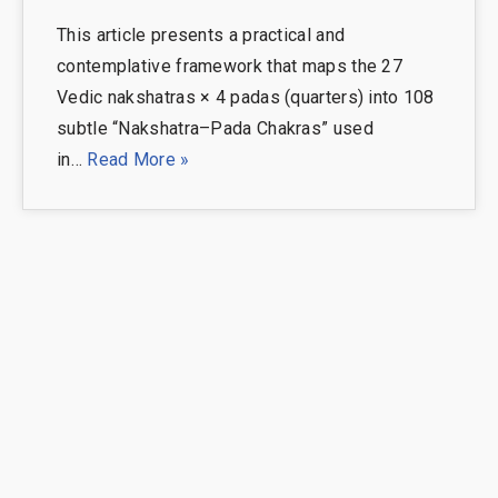
This article presents a practical and
contemplative framework that maps the 27
Vedic nakshatras × 4 padas (quarters) into 108
subtle “Nakshatra–Pada Chakras” used
in…
Read More »