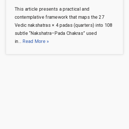
This article presents a practical and
contemplative framework that maps the 27
Vedic nakshatras × 4 padas (quarters) into 108
subtle “Nakshatra–Pada Chakras” used
in…
Read More »