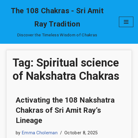
The 108 Chakras - Sri Amit
Skip
Ray Tradition
to
content
Discover the Timeless Wisdom of Chakras
Tag: Spiritual science
of Nakshatra Chakras
Activating the 108 Nakshatra
Chakras of Sri Amit Ray’s
Lineage
by
Emma Choleman
October 8, 2025