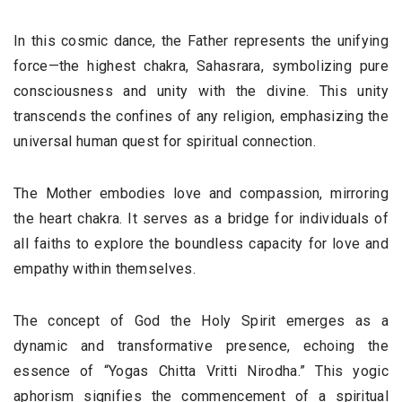
In this cosmic dance, the Father represents the unifying
force—the highest chakra, Sahasrara, symbolizing pure
consciousness and unity with the divine. This unity
transcends the confines of any religion, emphasizing the
universal human quest for spiritual connection.
The Mother embodies love and compassion, mirroring
the heart chakra. It serves as a bridge for individuals of
all faiths to explore the boundless capacity for love and
empathy within themselves.
The concept of God the Holy Spirit emerges as a
dynamic and transformative presence, echoing the
essence of “Yogas Chitta Vritti Nirodha.” This yogic
aphorism signifies the commencement of a spiritual