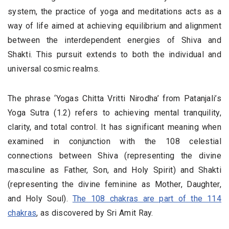
system, the practice of yoga and meditations acts as a
way of life aimed at achieving equilibrium and alignment
between the interdependent energies of Shiva and
Shakti. This pursuit extends to both the individual and
universal cosmic realms.
The phrase ‘Yogas Chitta Vritti Nirodha’ from Patanjali’s
Yoga Sutra (1.2) refers to achieving mental tranquility,
clarity, and total control. It has significant meaning when
examined in conjunction with the 108 celestial
connections between Shiva (representing the divine
masculine as Father, Son, and Holy Spirit) and Shakti
(representing the divine feminine as Mother, Daughter,
and Holy Soul).
The 108 chakras are part of the 114
chakras
, as discovered by Sri Amit Ray.