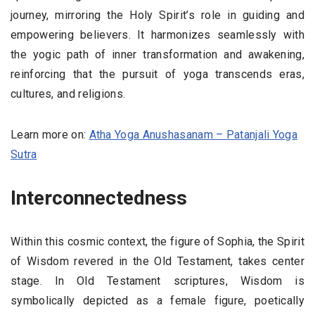
journey, mirroring the Holy Spirit’s role in guiding and
empowering believers. It harmonizes seamlessly with
the yogic path of inner transformation and awakening,
reinforcing that the pursuit of yoga transcends eras,
cultures, and religions.
Learn more on:
Atha Yoga Anushasanam – Patanjali Yoga
Sutra
Interconnectedness
Within this cosmic context, the figure of Sophia, the Spirit
of Wisdom revered in the Old Testament, takes center
stage. In Old Testament scriptures, Wisdom is
symbolically depicted as a female figure, poetically