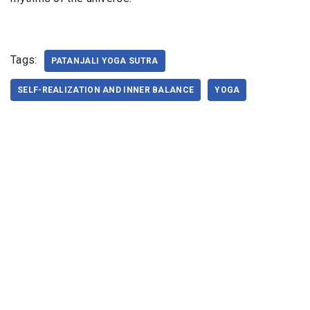
Tags:
PATANJALI YOGA SUTRA
SELF-REALIZATION AND INNER BALANCE
YOGA