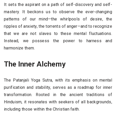
It sets the aspirant on a path of self-discovery and self-
mastery. It beckons us to observe the ever-changing
patterns of our mind—the whirlpools of desire, the
ripples of anxiety, the torrents of anger—and to recognize
that we are not slaves to these mental fluctuations.
Instead, we possess the power to harness and
harmonize them.
The Inner Alchemy
The Patanjali Yoga Sutra, with its emphasis on mental
purification and stability, serves as a roadmap for inner
transformation. Rooted in the ancient traditions of
Hinduism, it resonates with seekers of all backgrounds,
including those within the Christian faith.