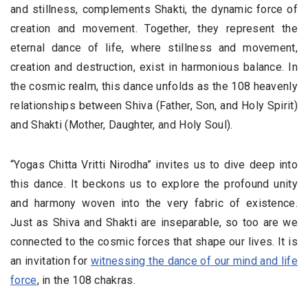
and stillness, complements Shakti, the dynamic force of
creation and movement. Together, they represent the
eternal dance of life, where stillness and movement,
creation and destruction, exist in harmonious balance. In
the cosmic realm, this dance unfolds as the 108 heavenly
relationships between Shiva (Father, Son, and Holy Spirit)
and Shakti (Mother, Daughter, and Holy Soul).
“Yogas Chitta Vritti Nirodha” invites us to dive deep into
this dance. It beckons us to explore the profound unity
and harmony woven into the very fabric of existence.
Just as Shiva and Shakti are inseparable, so too are we
connected to the cosmic forces that shape our lives. It is
an invitation for
witnessing the dance of our mind and life
force
, in the 108 chakras.