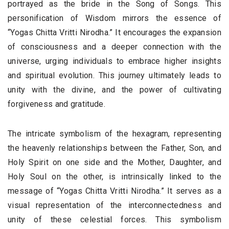
portrayed as the bride in the Song of Songs. This
personification of Wisdom mirrors the essence of
“Yogas Chitta Vritti Nirodha.” It encourages the expansion
of consciousness and a deeper connection with the
universe, urging individuals to embrace higher insights
and spiritual evolution. This journey ultimately leads to
unity with the divine, and the power of cultivating
forgiveness and gratitude.
The intricate symbolism of the hexagram, representing
the heavenly relationships between the Father, Son, and
Holy Spirit on one side and the Mother, Daughter, and
Holy Soul on the other, is intrinsically linked to the
message of “Yogas Chitta Vritti Nirodha.” It serves as a
visual representation of the interconnectedness and
unity of these celestial forces. This symbolism