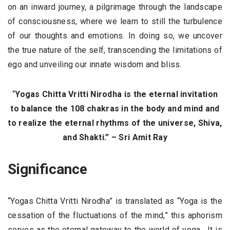
on an inward journey, a pilgrimage through the landscape
of consciousness, where we learn to still the turbulence
of our thoughts and emotions. In doing so, we uncover
the true nature of the self, transcending the limitations of
ego and unveiling our innate wisdom and bliss.
“
Yogas Chitta Vritti Nirodha is the eternal invitation
to balance the 108 chakras in the body and mind and
to realize the eternal rhythms of the universe, Shiva,
and Shakti.” – Sri Amit Ray
Significance
“Yogas Chitta Vritti Nirodha” is translated as “Yoga is the
cessation of the fluctuations of the mind,” this aphorism
serves as the eternal gateway to the world of yoga. It is