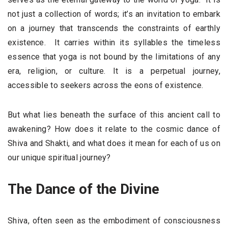
not just a collection of words; it’s an invitation to embark
on a journey that transcends the constraints of earthly
existence. It carries within its syllables the timeless
essence that yoga is not bound by the limitations of any
era, religion, or culture. It is a perpetual journey,
accessible to seekers across the eons of existence.
But what lies beneath the surface of this ancient call to
awakening? How does it relate to the cosmic dance of
Shiva and Shakti, and what does it mean for each of us on
our unique spiritual journey?
The Dance of the Divine
Shiva, often seen as the embodiment of consciousness