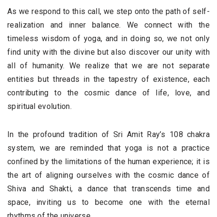
As we respond to this call, we step onto the path of self-
realization and inner balance. We connect with the
timeless wisdom of yoga, and in doing so, we not only
find unity with the divine but also discover our unity with
all of humanity. We realize that we are not separate
entities but threads in the tapestry of existence, each
contributing to the cosmic dance of life, love, and
spiritual evolution.
In the profound tradition of Sri Amit Ray’s 108 chakra
system, we are reminded that yoga is not a practice
confined by the limitations of the human experience; it is
the art of aligning ourselves with the cosmic dance of
Shiva and Shakti, a dance that transcends time and
space, inviting us to become one with the eternal
rhythms of the universe.