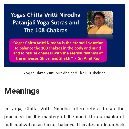
Yogas Chitta Vritti-Nirodha and The108 Chakras
Meanings
In yoga, Chitta Vritti Nirodha often refers to as the
practices for the mastery of the mind. It is a mantra of
self-realization and inner balance. It invites us to embark