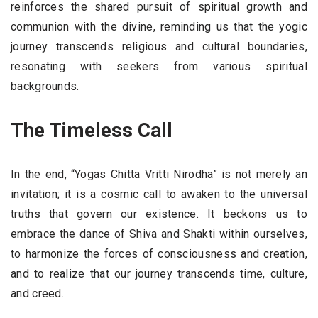
reinforces the shared pursuit of spiritual growth and
communion with the divine, reminding us that the yogic
journey transcends religious and cultural boundaries,
resonating with seekers from various spiritual
backgrounds.
The Timeless Call
In the end, “Yogas Chitta Vritti Nirodha” is not merely an
invitation; it is a cosmic call to awaken to the universal
truths that govern our existence. It beckons us to
embrace the dance of Shiva and Shakti within ourselves,
to harmonize the forces of consciousness and creation,
and to realize that our journey transcends time, culture,
and creed.