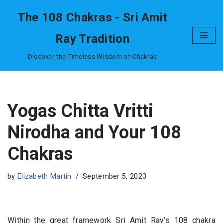
The 108 Chakras - Sri Amit
Skip
Ray Tradition
to
content
Discover the Timeless Wisdom of Chakras
Yogas Chitta Vritti
Nirodha and Your 108
Chakras
by
Elizabeth Martin
September 5, 2023
Within the great framework Sri Amit Ray’s 108 chakra