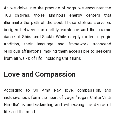
As we delve into the practice of yoga, we encounter the
108 chakras, those luminous energy centers that
illuminate the path of the soul. These chakras serve as
bridges between our earthly existence and the cosmic
dance of Shiva and Shakti. While deeply rooted in yogic
tradition, their language and framework transcend
religious affiliations, making them accessible to seekers
from all walks of life, including Christians.
Love and Compassion
According to Sri Amit Ray, love, compassion, and
inclusiveness form the heart of yoga. “Yogas Chitta Vritti
Nirodha” is understanding and witnessing the dance of
life and the mind.