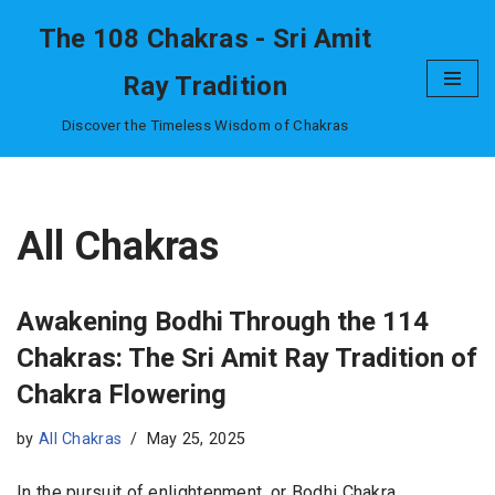
The 108 Chakras - Sri Amit
Skip
Ray Tradition
to
content
Discover the Timeless Wisdom of Chakras
All Chakras
Awakening Bodhi Through the 114
Chakras: The Sri Amit Ray Tradition of
Chakra Flowering
by
All Chakras
May 25, 2025
In the pursuit of enlightenment, or Bodhi Chakra