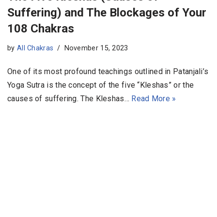
Suffering) and The Blockages of Your
108 Chakras
by
All Chakras
November 15, 2023
One of its most profound teachings outlined in Patanjali’s
Yoga Sutra is the concept of the five “Kleshas” or the
causes of suffering. The Kleshas…
Read More »