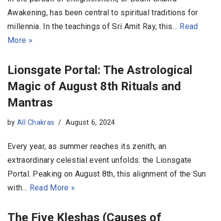
Awakening, has been central to spiritual traditions for
millennia. In the teachings of Sri Amit Ray, this…
Read
More »
Lionsgate Portal: The Astrological
Magic of August 8th Rituals and
Mantras
by
All Chakras
August 6, 2024
Every year, as summer reaches its zenith, an
extraordinary celestial event unfolds: the Lionsgate
Portal. Peaking on August 8th, this alignment of the Sun
with…
Read More »
The Five Kleshas (Causes of