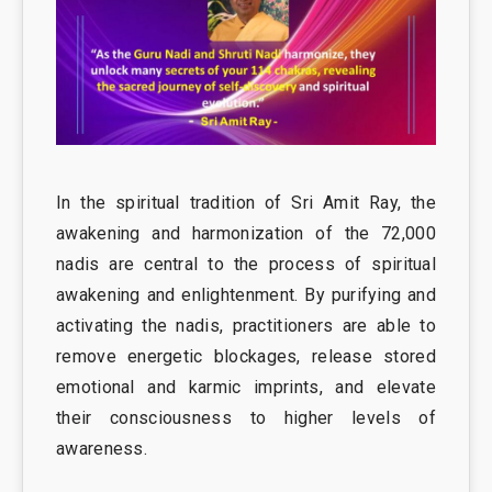
In the spiritual tradition of Sri Amit Ray, the
awakening and harmonization of the 72,000
nadis are central to the process of spiritual
awakening and enlightenment. By purifying and
activating the nadis, practitioners are able to
remove energetic blockages, release stored
emotional and karmic imprints, and elevate
their consciousness to higher levels of
awareness.