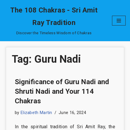
The 108 Chakras - Sri Amit
Skip
Ray Tradition
to
content
Discover the Timeless Wisdom of Chakras
Tag: Guru Nadi
Significance of Guru Nadi and
Shruti Nadi and Your 114
Chakras
by
Elizabeth Martin
June 16, 2024
In the spiritual tradition of Sri Amit Ray, the