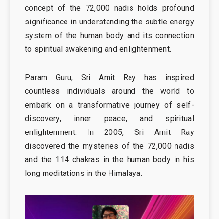
concept of the 72,000 nadis holds profound
significance in understanding the subtle energy
system of the human body and its connection
to spiritual awakening and enlightenment.
Param Guru, Sri Amit Ray has inspired
countless individuals around the world to
embark on a transformative journey of self-
discovery, inner peace, and spiritual
enlightenment. In 2005, Sri Amit Ray
discovered the mysteries of the 72,000 nadis
and the 114 chakras in the human body in his
long meditations in the Himalaya.