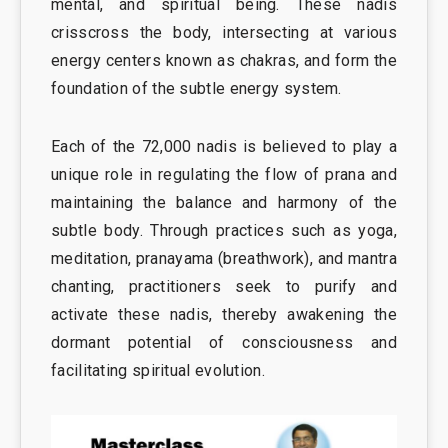
mental, and spiritual being. These nadis
crisscross the body, intersecting at various
energy centers known as chakras, and form the
foundation of the subtle energy system.
Each of the 72,000 nadis is believed to play a
unique role in regulating the flow of prana and
maintaining the balance and harmony of the
subtle body. Through practices such as yoga,
meditation, pranayama (breathwork), and mantra
chanting, practitioners seek to purify and
activate these nadis, thereby awakening the
dormant potential of consciousness and
facilitating spiritual evolution.