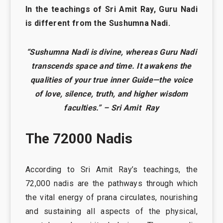
In the teachings of Sri Amit Ray, Guru Nadi
is different from the Sushumna Nadi.
“Sushumna Nadi is divine, whereas Guru Nadi
transcends space and time. It awakens the
qualities of your true inner Guide—the voice
of love, silence, truth, and higher wisdom
faculties.” – Sri Amit Ray
The 72000 Nadis
According to Sri Amit Ray’s teachings, the
72,000 nadis are the pathways through which
the vital energy of prana circulates, nourishing
and sustaining all aspects of the physical,