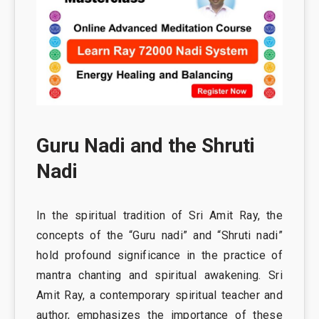
Guru Nadi and the Shruti
Nadi
In the spiritual tradition of Sri Amit Ray, the
concepts of the “Guru nadi” and “Shruti nadi”
hold profound significance in the practice of
mantra chanting and spiritual awakening. Sri
Amit Ray, a contemporary spiritual teacher and
author, emphasizes the importance of these