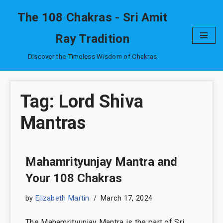
The 108 Chakras - Sri Amit
Skip
Ray Tradition
to
content
Discover the Timeless Wisdom of Chakras
Tag: Lord Shiva
Mantras
Mahamrityunjay Mantra and
Your 108 Chakras
by
Elizabeth Martin
March 17, 2024
The Mahamrityunjay Mantra is the part of Sri