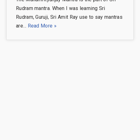
Rudram mantra. When I was learning Sri
Rudram, Guruji, Sri Amit Ray use to say mantras
are…
Read More »