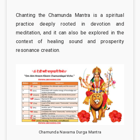
Chanting the Chamunda Mantra is a spiritual
practice deeply rooted in devotion and
meditation, and it can also be explored in the
context of healing sound and prosperity
resonance creation.
Chamunda Navarna Durga Mantra