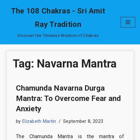
The 108 Chakras - Sri Amit
Skip
Ray Tradition
to
content
Discover the Timeless Wisdom of Chakras
Tag: Navarna Mantra
Chamunda Navarna Durga
Mantra: To Overcome Fear and
Anxiety
by
Elizabeth Martin
September 8, 2023
The Chamunda Mantra is the mantra of