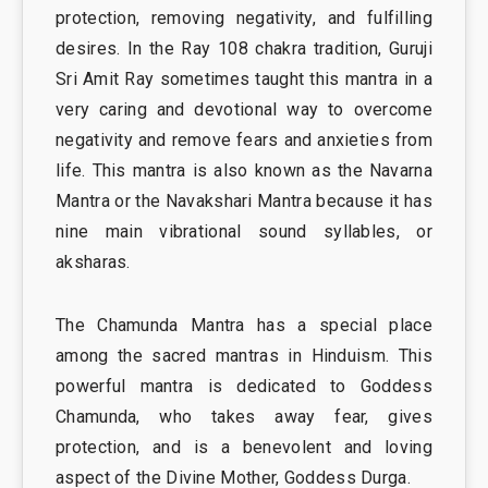
protection, removing negativity, and fulfilling
desires. In the Ray 108 chakra tradition, Guruji
Sri Amit Ray sometimes taught this mantra in a
very caring and devotional way to overcome
negativity and remove fears and anxieties from
life. This mantra is also known as the Navarna
Mantra or the Navakshari Mantra because it has
nine main vibrational sound syllables, or
aksharas.
The Chamunda Mantra has a special place
among the sacred mantras in Hinduism. This
powerful mantra is dedicated to Goddess
Chamunda, who takes away fear, gives
protection, and is a benevolent and loving
aspect of the Divine Mother, Goddess Durga.