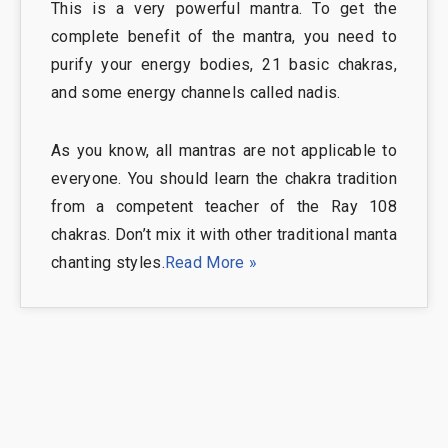
This is a very powerful mantra. To get the
complete benefit of the mantra, you need to
purify your energy bodies, 21 basic chakras,
and some energy channels called nadis.
As you know, all mantras are not applicable to
everyone. You should learn the chakra tradition
from a competent teacher of the Ray 108
chakras. Don’t mix it with other traditional manta
chanting styles.
Read More »