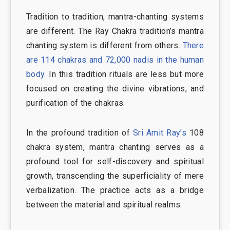
Tradition to tradition, mantra-chanting systems
are different. The Ray Chakra tradition’s mantra
chanting system is different from others.
There
are 114 chakras and 72,000 nadis in the human
body
. In this tradition rituals are less but more
focused on creating the divine vibrations, and
purification of the chakras.
In the profound tradition of
Sri Amit Ray’s
108
chakra system, mantra chanting serves as a
profound tool for self-discovery and spiritual
growth, transcending the superficiality of mere
verbalization. The practice acts as a bridge
between the material and spiritual realms.