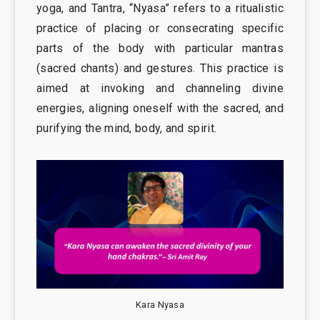
yoga, and Tantra, “Nyasa” refers to a ritualistic
practice of placing or consecrating specific
parts of the body with particular mantras
(sacred chants) and gestures. This practice is
aimed at invoking and channeling divine
energies, aligning oneself with the sacred, and
purifying the mind, body, and spirit.
Kara Nyasa