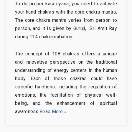
To do proper kara nyasa, you need to activate
your hand chakras with the core chakra mantra.
The core chakra mantra varies from person to
person, and it is given by Guruji, Sri Amit Ray
during 114 chakra initiation.
The concept of 108 chakras offers a unique
and innovative perspective on the traditional
understanding of energy centers in the human
body. Each of these chakras could have
specific functions, including the regulation of
emotions, the facilitation of physical well-
being, and the enhancement of spiritual
awareness.
Read More »