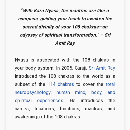
“
With Kara Nyasa, the mantras are like a
compass, guiding your touch to awaken the
sacred divinity of your 108 chakras—an
odyssey of spiritual transformation.” – Sri
Amit Ray
Nyasa is assocated with the 108 chakras in
your body system. In 2005, Guruji,
Sri Amit Ray
introduced the 108 chakras to the world as a
subset of the
114 chakras
to cover the
total
neuropsychology, human mind, body, and
spiritual experiences
. He introduces the
names, locations, functions, mantras, and
awakenings of the 108 chakras.