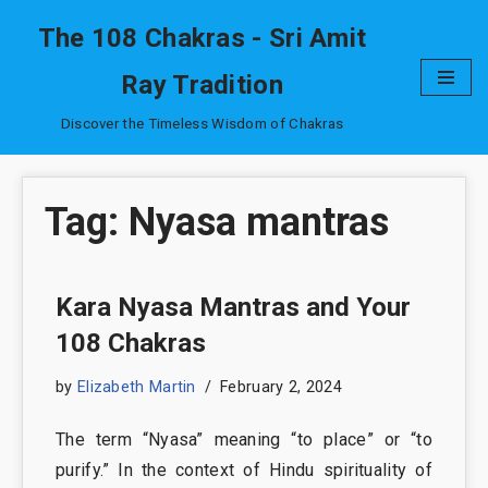
The 108 Chakras - Sri Amit
Skip
Ray Tradition
to
content
Discover the Timeless Wisdom of Chakras
Tag: Nyasa mantras
Kara Nyasa Mantras and Your
108 Chakras
by
Elizabeth Martin
February 2, 2024
The term “Nyasa” meaning “to place” or “to
purify.” In the context of Hindu spirituality of