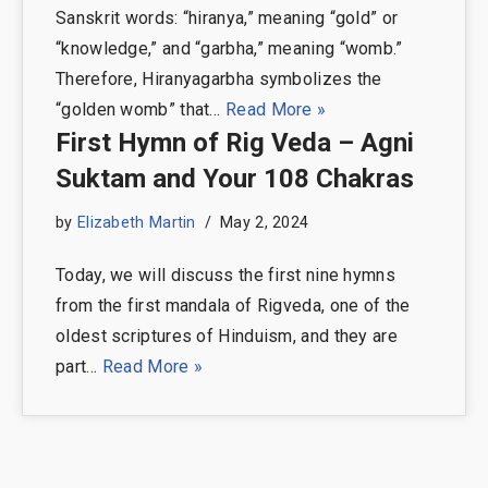
Sanskrit words: “hiranya,” meaning “gold” or
“knowledge,” and “garbha,” meaning “womb.”
Therefore, Hiranyagarbha symbolizes the
“golden womb” that…
Read More »
First Hymn of Rig Veda – Agni
Suktam and Your 108 Chakras
by
Elizabeth Martin
May 2, 2024
Today, we will discuss the first nine hymns
from the first mandala of Rigveda, one of the
oldest scriptures of Hinduism, and they are
part…
Read More »