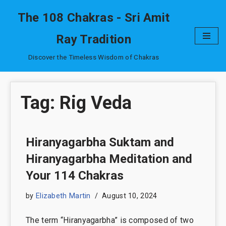
The 108 Chakras - Sri Amit
Skip
Ray Tradition
to
content
Discover the Timeless Wisdom of Chakras
Tag: Rig Veda
Hiranyagarbha Suktam and
Hiranyagarbha Meditation and
Your 114 Chakras
by
Elizabeth Martin
August 10, 2024
The term “Hiranyagarbha” is composed of two