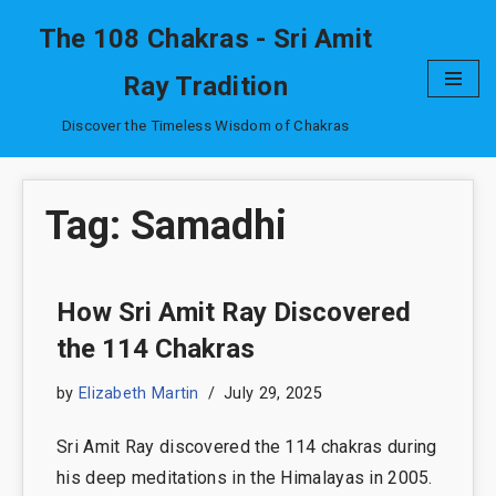
The 108 Chakras - Sri Amit
Skip
Ray Tradition
to
content
Discover the Timeless Wisdom of Chakras
Tag: Samadhi
How Sri Amit Ray Discovered
the 114 Chakras
by
Elizabeth Martin
July 29, 2025
Sri Amit Ray discovered the 114 chakras during
his deep meditations in the Himalayas in 2005.