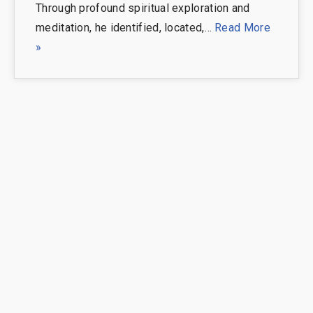
Through profound spiritual exploration and
meditation, he identified, located,…
Read More
»